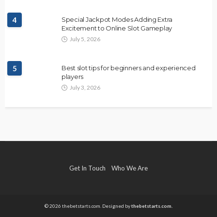
4
Special Jackpot Modes Adding Extra
Excitement to Online Slot Gameplay
July 5, 2026
5
Best slot tips for beginners and experienced
players
July 3, 2026
Get In Touch
Who We Are
© 2026 thebetstarts.com. Designed by
thebetstarts.com.