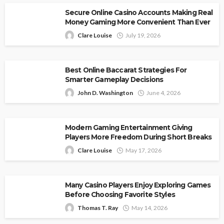
Secure Online Casino Accounts Making Real
Money Gaming More Convenient Than Ever
Clare Louise
July 19, 2026
Best Online Baccarat Strategies For
Smarter Gameplay Decisions
John D. Washington
June 4, 2026
Modern Gaming Entertainment Giving
Players More Freedom During Short Breaks
Clare Louise
May 17, 2026
Many Casino Players Enjoy Exploring Games
Before Choosing Favorite Styles
Thomas T. Ray
May 14, 2026