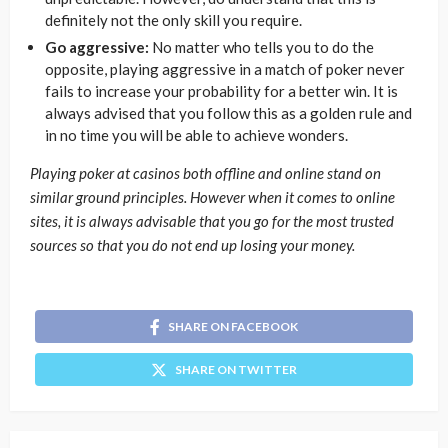
definitely not the only skill you require.
Go aggressive:
No matter who tells you to do the
opposite, playing aggressive in a match of poker never
fails to increase your probability for a better win. It is
always advised that you follow this as a golden rule and
in no time you will be able to achieve wonders.
Playing poker at casinos both offline and online stand on
similar ground principles. However when it comes to online
sites, it is always advisable that you go for the most trusted
sources so that you do not end up losing your money.
SHARE ON FACEBOOK
SHARE ON TWITTER