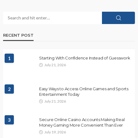
RECENT POST
1
Starting With Confidence Instead of Guesswork
July 21, 2026
2
Easy Ways to Access Online Games and Sports
Entertainment Today
July 21, 2026
3
Secure Online Casino Accounts Making Real
Money Gaming More Convenient Than Ever
July 19, 2026