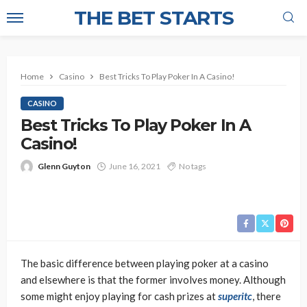
THE BET STARTS
Home
Casino
Best Tricks To Play Poker In A Casino!
CASINO
Best Tricks To Play Poker In A
Casino!
Glenn Guyton
June 16, 2021
No tags
The basic difference between playing poker at a casino
and elsewhere is that the former involves money. Although
some might enjoy playing for cash prizes at
superitc
, there