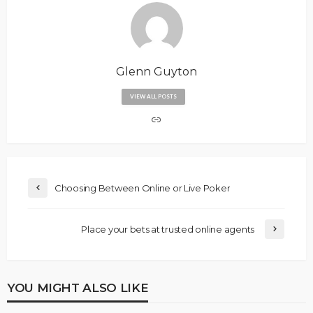
Glenn Guyton
VIEW ALL POSTS
Choosing Between Online or Live Poker
Place your bets at trusted online agents
YOU MIGHT ALSO LIKE