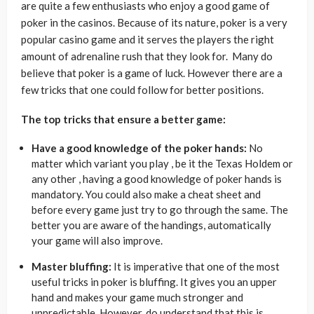
are quite a few enthusiasts who enjoy a good game of
poker in the casinos. Because of its nature, poker is a very
popular casino game and it serves the players the right
amount of adrenaline rush that they look for. Many do
believe that poker is a game of luck. However there are a
few tricks that one could follow for better positions.
The top tricks that ensure a better game:
Have a good knowledge of the poker hands:
No
matter which variant you play , be it the Texas Holdem or
any other , having a good knowledge of poker hands is
mandatory. You could also make a cheat sheet and
before every game just try to go through the same. The
better you are aware of the handings, automatically
your game will also improve.
Master bluffing:
It is imperative that one of the most
useful tricks in poker is bluffing. It gives you an upper
hand and makes your game much stronger and
unpredictable. However, do understand that this is