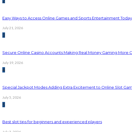
2
Easy Ways to Access Online Games and Sports Entertainment Today
July 21, 2026
3
Secure Online Casino Accounts Making Real Money Gaming More C
July 19, 2026
4
Special Jackpot Modes Adding Extra Excitement to Online Slot Ga
July 5, 2026
5
Best slot tips for beginners and experienced players
July 3, 2026