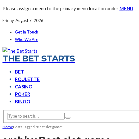
Please assign a menu to the primary menu location under
MENU
Friday, August 7, 2026
Get In Touch
Who We Are
THE BET STARTS
BET
ROULETTE
CASINO
POKER
BINGO
Home
Posts Tagged "Best slot game"