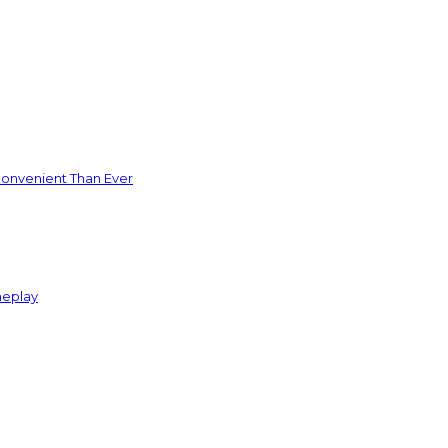
onvenient Than Ever
meplay