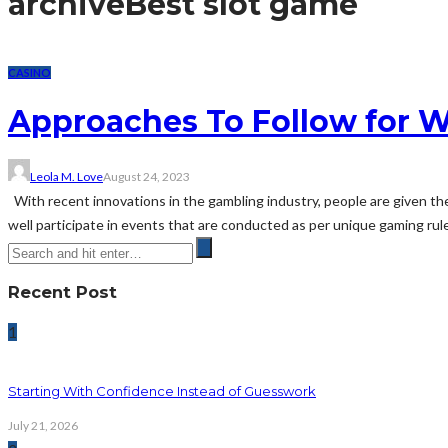
archive
Best slot game
CASINO
Approaches To Follow for 
Leola M. Love
August 24, 2023
With recent innovations in the gambling industry, people are given th
well participate in events that are conducted as per unique gaming rules
Recent Post
1
Starting With Confidence Instead of Guesswork
July 21, 2026