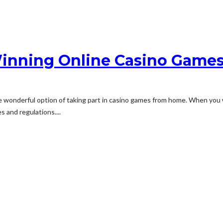
Winning Online Casino Game
e wonderful option of taking part in casino games from home. When you w
 and regulations....