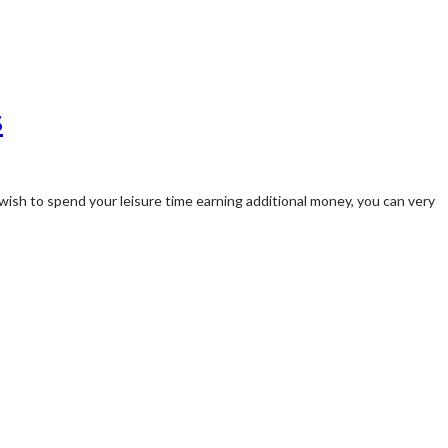
s
ish to spend your leisure time earning additional money, you can very