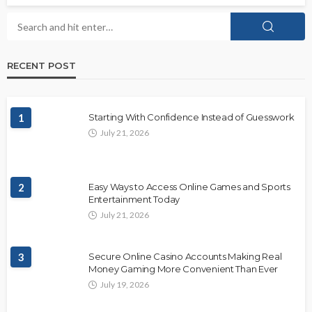
RECENT POST
1
Starting With Confidence Instead of Guesswork
July 21, 2026
2
Easy Ways to Access Online Games and Sports
Entertainment Today
July 21, 2026
3
Secure Online Casino Accounts Making Real
Money Gaming More Convenient Than Ever
July 19, 2026