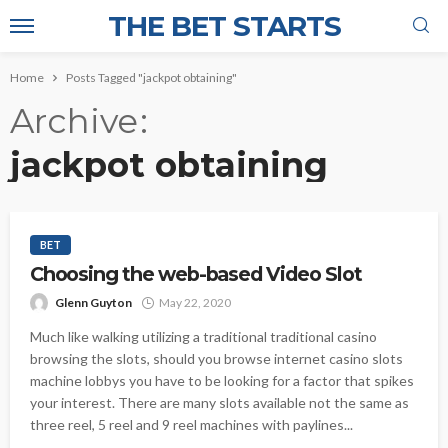
THE BET STARTS
Home
Posts Tagged "jackpot obtaining"
Archive
jackpot obtaining
BET
Choosing the web-based Video Slot
Glenn Guyton
May 22, 2020
Much like walking utilizing a traditional traditional casino
browsing the slots, should you browse internet casino slots
machine lobbys you have to be looking for a factor that spikes
your interest. There are many slots available not the same as
three reel, 5 reel and 9 reel machines with paylines...