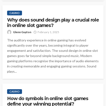
CASINO
Why does sound design play a crucial role
in online slot games?
Glenn Guyton
February 1, 2025
The auditory experience in online gaming has evolved
significantly over the years, becoming integral to player
engagement and satisfaction. The sound design in online slot
games goes far beyond simple background music. Modern
gaming platforms recognise the importance of audio elements
in creating memorable and engaging gaming sessions. Sound
plays...
CASINO
How do symbols in online slot games
define your winning potential?