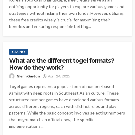
enticing opportunity for players to explore various games and
strategies without risking their own funds. However, utilizing
these free credits wisely is crucial for maximizing their
benefits and ensuring responsible betting...
CASINO
What are the different togel formats?
How do they work?
Glenn Guyton
April 24, 2025
Togel games represent a popular form of number-based
gaming with deep roots in Southeast Asian culture. These
structured number games have developed various formats
across different regions, each with distinct rules and play
patterns. While the basic concept involves selecting numbers
that might match an official draw, the specific
implementations...