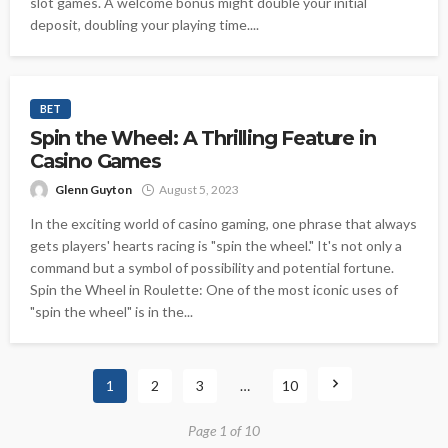
slot games. A welcome bonus might double your initial
deposit, doubling your playing time....
BET
Spin the Wheel: A Thrilling Feature in
Casino Games
Glenn Guyton
August 5, 2023
In the exciting world of casino gaming, one phrase that always
gets players' hearts racing is "spin the wheel." It's not only a
command but a symbol of possibility and potential fortune.
Spin the Wheel in Roulette: One of the most iconic uses of
"spin the wheel" is in the...
1
2
3
…
10
Page 1 of 10