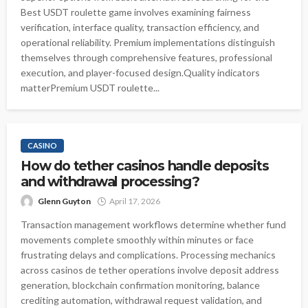
Best USDT roulette game involves examining fairness
verification, interface quality, transaction efficiency, and
operational reliability. Premium implementations distinguish
themselves through comprehensive features, professional
execution, and player-focused design.Quality indicators
matterPremium USDT roulette...
CASINO
How do tether casinos handle deposits
and withdrawal processing?
Glenn Guyton
April 17, 2026
Transaction management workflows determine whether fund
movements complete smoothly within minutes or face
frustrating delays and complications. Processing mechanics
across casinos de tether operations involve deposit address
generation, blockchain confirmation monitoring, balance
crediting automation, withdrawal request validation, and