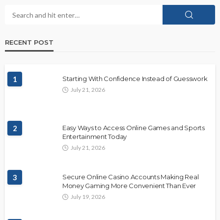
RECENT POST
1
Starting With Confidence Instead of Guesswork
July 21, 2026
2
Easy Ways to Access Online Games and Sports
Entertainment Today
July 21, 2026
3
Secure Online Casino Accounts Making Real
Money Gaming More Convenient Than Ever
July 19, 2026