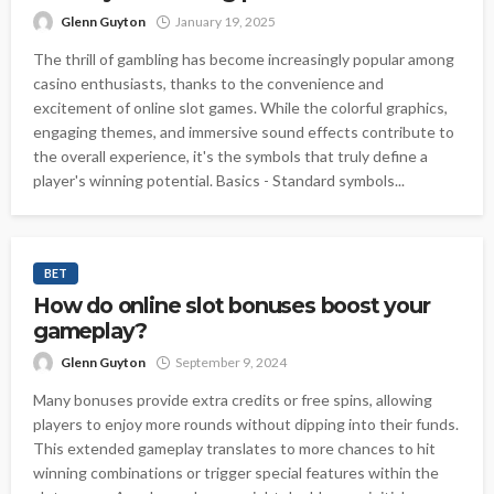
Glenn Guyton
January 19, 2025
The thrill of gambling has become increasingly popular among
casino enthusiasts, thanks to the convenience and
excitement of online slot games. While the colorful graphics,
engaging themes, and immersive sound effects contribute to
the overall experience, it's the symbols that truly define a
player's winning potential. Basics - Standard symbols...
BET
How do online slot bonuses boost your
gameplay?
Glenn Guyton
September 9, 2024
Many bonuses provide extra credits or free spins, allowing
players to enjoy more rounds without dipping into their funds.
This extended gameplay translates to more chances to hit
winning combinations or trigger special features within the