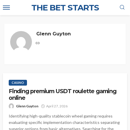
THE BET STARTS
Glenn Guyton
CASINO
Finding premium USDT roulette gaming
online
Glenn Guyton
April 27, 2026
Identifying high-quality stablecoin wheel gaming requires
evaluating specific implementation characteristics separating
superior options from basic alternatives. Searching for the