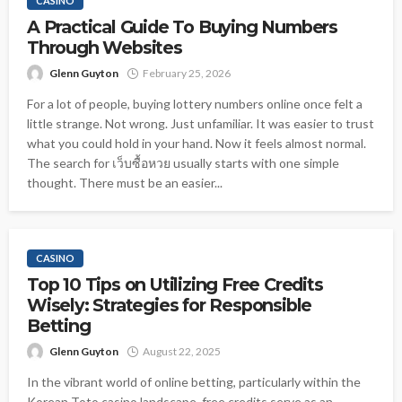
CASINO
A Practical Guide To Buying Numbers
Through Websites
Glenn Guyton
February 25, 2026
For a lot of people, buying lottery numbers online once felt a
little strange. Not wrong. Just unfamiliar. It was easier to trust
what you could hold in your hand. Now it feels almost normal.
The search for เว็บซื้อหวย usually starts with one simple
thought. There must be an easier...
CASINO
Top 10 Tips on Utilizing Free Credits
Wisely: Strategies for Responsible
Betting
Glenn Guyton
August 22, 2025
In the vibrant world of online betting, particularly within the
Korean Toto casino landscape, free credits serve as an