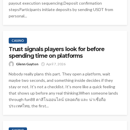
payout execution sequencing.Deposit confirmation
stepsParticipants initiate deposits by sending USDT from
personal...
CASINO
Trust signals players look for before
spending time on platforms
Glenn Guyton
April 7, 2026
Nobody really plans this part. They open a platform, wait
maybe two seconds, and something inside decides if they
stay or not. It's not a checklist. It's more like a quick feeling
that shows up before any real thinking.When someone lands
through fun88 คาสิโนออนไลน์ ปลอดภัย และ น่าเชื่อถือ
ประเทศไทย, the first...