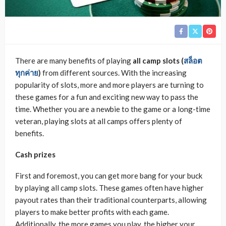
There are many benefits of playing
all camp slots (
สล็อต
ทุกค่าย
)
from different sources. With the increasing
popularity of slots, more and more players are turning to
these games for a fun and exciting new way to pass the
time. Whether you are a newbie to the game or a long-time
veteran, playing slots at all camps offers plenty of
benefits.
Cash prizes
First and foremost, you can get more bang for your buck
by playing all camp slots. These games often have higher
payout rates than their traditional counterparts, allowing
players to make better profits with each game.
Additionally, the more games you play, the higher your