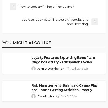
How to spot a winning online casino?
A Closer Look at Online Lottery Regulations
and Licensing
YOU MIGHT ALSO LIKE
Loyalty Features Expanding Benefits In
Ongoing Lottery Participation Cycles
John D. Washington
April 27, 2026
Risk Management: Balancing Casino Play
and Sports Betting Activities Smartly
Clare Louise
April 5, 2026