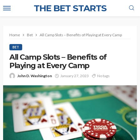
THE BET STARTS
Home
Bet
All Camp Slots – Benefits of Playing at Every Camp
BET
All Camp Slots – Benefits of
Playing at Every Camp
John D. Washington
January 27, 2023
No tags