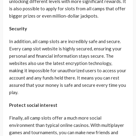
unlocking different levels with more significant rewards. It
is also possible to apply for slots from all camps that offer
bigger prizes or even million-dollar jackpots.
Security
In addition, all camp slots are incredibly safe and secure.
Every camp slot website is highly secured, ensuring your
personal and financial information stays secure. The
websites also use the latest encryption technology,
making it impossible for unauthorized users to access your
account and any funds held there. It means you can rest
assured that your money is safe and secure every time you
play.
Protect social interest
Finally, all camp slots offer a much more social
environment than typical online casinos. With multiplayer
games and tournaments, you can make new friends and