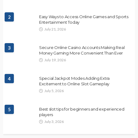
2
Easy Ways to Access Online Games and Sports
Entertainment Today
July 21, 2026
3
Secure Online Casino Accounts Making Real
Money Gaming More Convenient Than Ever
July 19, 2026
4
Special Jackpot Modes Adding Extra
Excitement to Online Slot Gameplay
July 5, 2026
5
Best slot tips for beginners and experienced
players
July 3, 2026