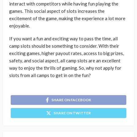
interact with competitors while having fun playing the
games. This social aspect of slots increases the
excitement of the game, making the experience a lot more
enjoyable.
If you want a fun and exciting way to pass the time, all
camp slots should be something to consider. With their
exciting games, higher payout rates, access to big prizes,
safety, and social aspect, all camp slots are an excellent
way to enjoy the thrills of gaming. So, why not apply for
slots from all camps to get in on the fun?
SHARE ON FACEBOOK
SHARE ON TWITTER