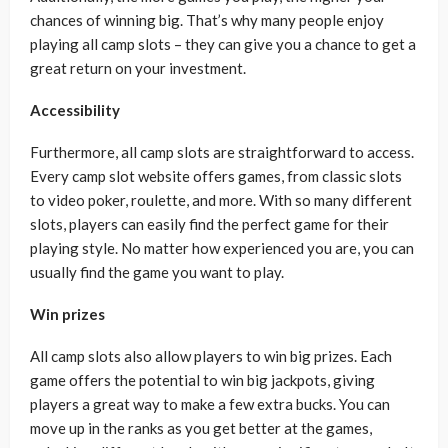
chances of winning big. That’s why many people enjoy
playing all camp slots – they can give you a chance to get a
great return on your investment.
Accessibility
Furthermore, all camp slots are straightforward to access.
Every camp slot website offers games, from classic slots
to video poker, roulette, and more. With so many different
slots, players can easily find the perfect game for their
playing style. No matter how experienced you are, you can
usually find the game you want to play.
Win prizes
All camp slots also allow players to win big prizes. Each
game offers the potential to win big jackpots, giving
players a great way to make a few extra bucks. You can
move up in the ranks as you get better at the games,