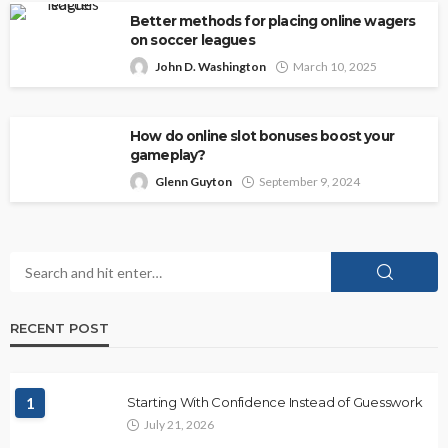
Better methods for placing online wagers
on soccer leagues
John D. Washington
March 10, 2025
How do online slot bonuses boost your
gameplay?
Glenn Guyton
September 9, 2024
RECENT POST
1
Starting With Confidence Instead of Guesswork
July 21, 2026