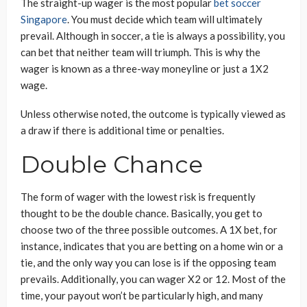
The straight-up wager is the most popular
bet soccer
Singapore
. You must decide which team will ultimately
prevail. Although in soccer, a tie is always a possibility, you
can bet that neither team will triumph. This is why the
wager is known as a three-way moneyline or just a 1X2
wage.
Unless otherwise noted, the outcome is typically viewed as
a draw if there is additional time or penalties.
Double Chance
The form of wager with the lowest risk is frequently
thought to be the double chance. Basically, you get to
choose two of the three possible outcomes. A 1X bet, for
instance, indicates that you are betting on a home win or a
tie, and the only way you can lose is if the opposing team
prevails. Additionally, you can wager X2 or 12. Most of the
time, your payout won’t be particularly high, and many