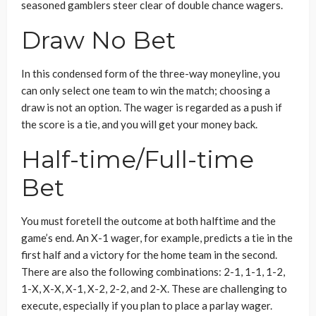
seasoned gamblers steer clear of double chance wagers.
Draw No Bet
In this condensed form of the three-way moneyline, you
can only select one team to win the match; choosing a
draw is not an option. The wager is regarded as a push if
the score is a tie, and you will get your money back.
Half-time/Full-time
Bet
You must foretell the outcome at both halftime and the
game’s end. An X-1 wager, for example, predicts a tie in the
first half and a victory for the home team in the second.
There are also the following combinations: 2-1, 1-1, 1-2,
1-X, X-X, X-1, X-2, 2-2, and 2-X. These are challenging to
execute, especially if you plan to place a parlay wager.