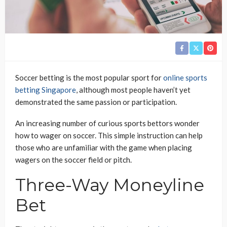
Soccer betting is the most popular sport for
online sports
betting Singapore
, although most people haven’t yet
demonstrated the same passion or participation.
An increasing number of curious sports bettors wonder
how to wager on soccer. This simple instruction can help
those who are unfamiliar with the game when placing
wagers on the soccer field or pitch.
Three-Way Moneyline
Bet