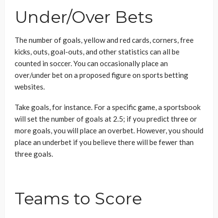
Under/Over Bets
The number of goals, yellow and red cards, corners, free
kicks, outs, goal-outs, and other statistics can all be
counted in soccer. You can occasionally place an
over/under bet on a proposed figure on sports betting
websites.
Take goals, for instance. For a specific game, a sportsbook
will set the number of goals at 2.5; if you predict three or
more goals, you will place an overbet. However, you should
place an underbet if you believe there will be fewer than
three goals.
Teams to Score