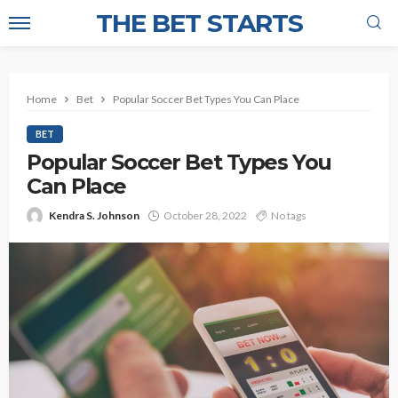
THE BET STARTS
Home
Bet
Popular Soccer Bet Types You Can Place
BET
Popular Soccer Bet Types You
Can Place
Kendra S. Johnson
October 28, 2022
No tags