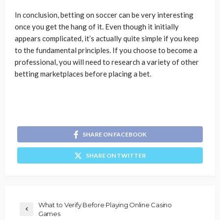
In conclusion, betting on soccer can be very interesting
once you get the hang of it. Even though it initially
appears complicated, it’s actually quite simple if you keep
to the fundamental principles. If you choose to become a
professional, you will need to research a variety of other
betting marketplaces before placing a bet.
SHARE ON FACEBOOK
SHARE ON TWITTER
What to Verify Before Playing Online Casino
Games