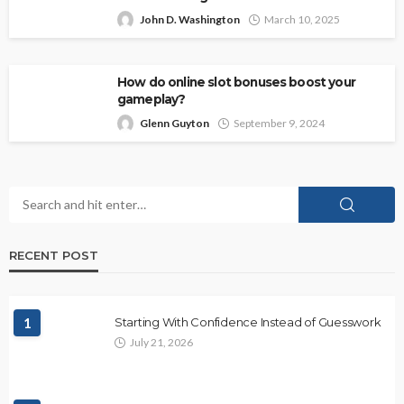
John D. Washington
March 10, 2025
How do online slot bonuses boost your
gameplay?
Glenn Guyton
September 9, 2024
RECENT POST
1
Starting With Confidence Instead of Guesswork
July 21, 2026