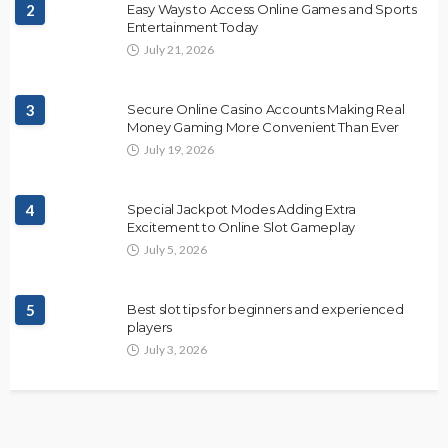
2
Easy Ways to Access Online Games and Sports
Entertainment Today
July 21, 2026
3
Secure Online Casino Accounts Making Real
Money Gaming More Convenient Than Ever
July 19, 2026
4
Special Jackpot Modes Adding Extra
Excitement to Online Slot Gameplay
July 5, 2026
5
Best slot tips for beginners and experienced
players
July 3, 2026