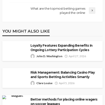
What are the topmost betting games
played the online
YOU MIGHT ALSO LIKE
Loyalty Features Expanding Benefits In
Ongoing Lottery Participation Cycles
John D. Washington
April 27, 2026
Risk Management: Balancing Casino Play
and Sports Betting Activities Smartly
Clare Louise
April 5, 2026
Better methods for placing online wagers
on soccer leagues