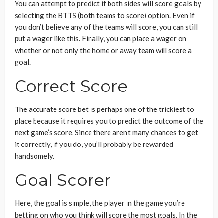
You can attempt to predict if both sides will score goals by
selecting the BTTS (both teams to score) option. Even if
you don’t believe any of the teams will score, you can still
put a wager like this. Finally, you can place a wager on
whether or not only the home or away team will score a
goal.
Correct Score
The accurate score bet is perhaps one of the trickiest to
place because it requires you to predict the outcome of the
next game’s score. Since there aren’t many chances to get
it correctly, if you do, you’ll probably be rewarded
handsomely.
Goal Scorer
Here, the goal is simple, the player in the game you’re
betting on who you think will score the most goals. In the