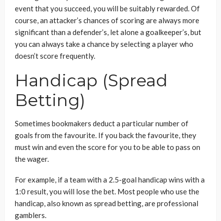
event that you succeed, you will be suitably rewarded. Of
course, an attacker’s chances of scoring are always more
significant than a defender’s, let alone a goalkeeper’s, but
you can always take a chance by selecting a player who
doesn’t score frequently.
Handicap (Spread
Betting)
Sometimes bookmakers deduct a particular number of
goals from the favourite. If you back the favourite, they
must win and even the score for you to be able to pass on
the wager.
For example, if a team with a 2.5-goal handicap wins with a
1:0 result, you will lose the bet. Most people who use the
handicap, also known as spread betting, are professional
gamblers.