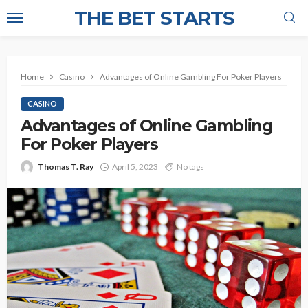
THE BET STARTS
Home
Casino
Advantages of Online Gambling For Poker Players
CASINO
Advantages of Online Gambling
For Poker Players
Thomas T. Ray
April 5, 2023
No tags