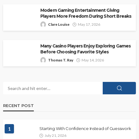
Modern Gaming Entertainment Giving
Players More Freedom During Short Breaks
Clare Louise
May 17, 2026
Many Casino Players Enjoy Exploring Games
Before Choosing Favorite Styles
Thomas T. Ray
May 14, 2026
RECENT POST
1
Starting With Confidence Instead of Guesswork
July 21, 2026