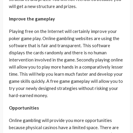
will get a new structure and prizes.
Improve the gameplay
Playing free on the Internet will certainly improve your
poker game play. Online gambling websites are using the
software that is fair and transparent. This software
displays the cards randomly and there is no human
intervention involved in the game. Secondly playing online
will allow you to play more hands in a comparatively lesser
time. This will help you learn much faster and develop your
game skills quickly. A free game gameplay will allow you to
try your newly designed strategies without risking your
hard-earned money.
Opportunities
Online gambling will provide you more opportunities
because physical casinos have a limited space. There are