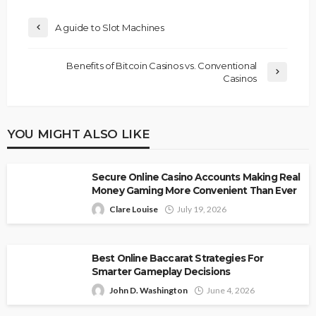
A guide to Slot Machines
Benefits of Bitcoin Casinos vs. Conventional
Casinos
YOU MIGHT ALSO LIKE
Secure Online Casino Accounts Making Real
Money Gaming More Convenient Than Ever
Clare Louise
July 19, 2026
Best Online Baccarat Strategies For
Smarter Gameplay Decisions
John D. Washington
June 4, 2026