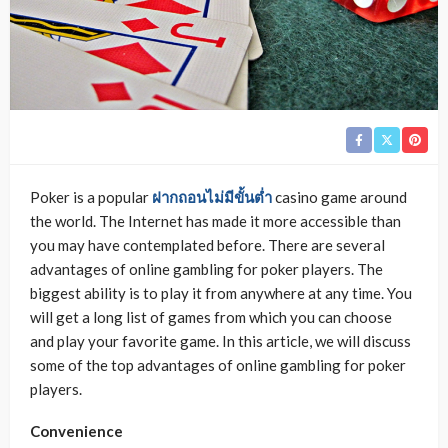
Poker is a popular
ฝากถอนไม่มีขั้นต่ำ
casino game around
the world. The Internet has made it more accessible than
you may have contemplated before. There are several
advantages of online gambling for poker players. The
biggest ability is to play it from anywhere at any time. You
will get a long list of games from which you can choose
and play your favorite game. In this article, we will discuss
some of the top advantages of online gambling for poker
players.
Convenience