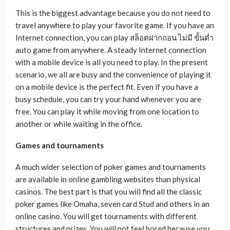
This is the biggest advantage because you do not need to
travel anywhere to play your favorite game. If you have an
Internet connection, you can play
สล็อตฝากถอน
ไม่มี
ขั้นต่ำ
auto game from anywhere. A steady Internet connection
with a mobile device is all you need to play. In the present
scenario, we all are busy and the convenience of playing it
on a mobile device is the perfect fit. Even if you have a
busy schedule, you can try your hand whenever you are
free. You can play it while moving from one location to
another or while waiting in the office.
Games and tournaments
A much wider selection of poker games and tournaments
are available in online gambling websites than physical
casinos. The best part is that you will find all the classic
poker games like Omaha, seven card Stud and others in an
online casino. You will get tournaments with different
structures and prizes. You will not feel bored because you