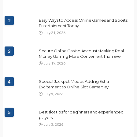
2
Easy Ways to Access Online Games and Sports
Entertainment Today
July 21, 2026
3
Secure Online Casino Accounts Making Real
Money Gaming More Convenient Than Ever
July 19, 2026
4
Special Jackpot Modes Adding Extra
Excitement to Online Slot Gameplay
July 5, 2026
5
Best slot tips for beginners and experienced
players
July 3, 2026