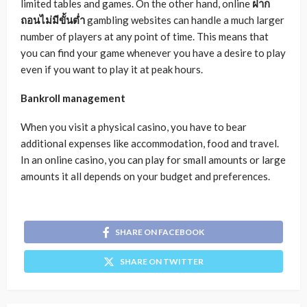
limited tables and games. On the other hand, online
ฝาก
ถอนไม่มีขั้นต่ำ
gambling websites can handle a much larger
number of players at any point of time. This means that
you can find your game whenever you have a desire to play
even if you want to play it at peak hours.
Bankroll management
When you visit a physical casino, you have to bear
additional expenses like accommodation, food and travel.
In an online casino, you can play for small amounts or large
amounts it all depends on your budget and preferences.
SHARE ON FACEBOOK
SHARE ON TWITTER