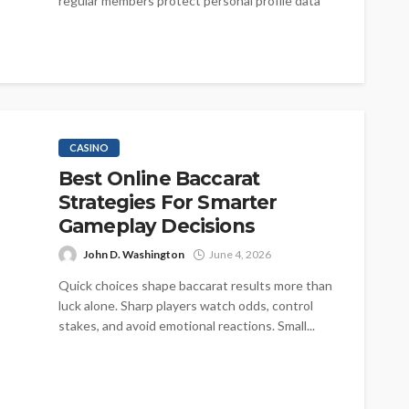
regular members protect personal profile data
on entertainment portals. Finding the best
online casino Australia...
CASINO
Best Online Baccarat
Strategies For Smarter
Gameplay Decisions
John D. Washington
June 4, 2026
Quick choices shape baccarat results more than
luck alone. Sharp players watch odds, control
stakes, and avoid emotional reactions. Small...