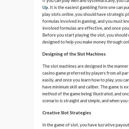
If you can play well and systematically, you c
Up
. It is the easiest gambling form one can 
play slots online, you should have strategic p
formulas involved in gaming, and you must kn
involved formulas are effective, and once you 
Before you start playing the slot, you shoul
designed to help you make money through onl
Designing of the Slot Machines
The slot machines are designed in the manner
casino game preferred by players from all par
easily, and once you learn how to play, you can
have minimum skill and caliber. The game is 
method of the game being illustrated, and onc
scenario is straight and simple, and when you s
Creative Slot Strategies
In the game of slot, you have lucrative payout