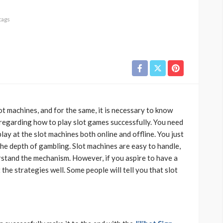
tags
t machines, and for the same, it is necessary to know
e regarding how to play slot games successfully. You need
play at the slot machines both online and offline. You just
he depth of gambling. Slot machines are easy to handle,
rstand the mechanism. However, if you aspire to have a
the strategies well. Some people will tell you that slot