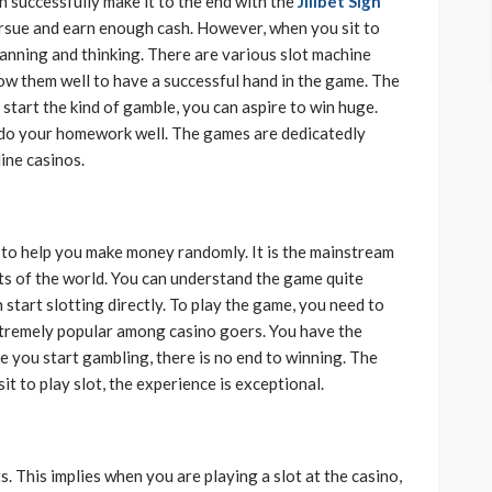
an successfully make it to the end with the
Jilibet Sign
pursue and earn enough cash. However, when you sit to
lanning and thinking. There are various slot machine
ow them well to have a successful hand in the game. The
start the kind of gamble, you can aspire to win huge.
d do your homework well. The games are dedicatedly
ine casinos.
 to help you make money randomly. It is the mainstream
ts of the world. You can understand the game quite
 start slotting directly. To play the game, you need to
extremely popular among casino goers. You have the
e you start gambling, there is no end to winning. The
it to play slot, the experience is exceptional.
s. This implies when you are playing a slot at the casino,