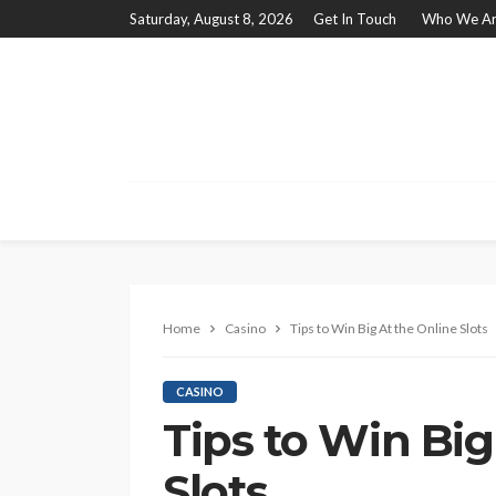
Saturday, August 8, 2026
Get In Touch
Who We A
Home
Casino
Tips to Win Big At the Online Slots
CASINO
Tips to Win Big
Slots