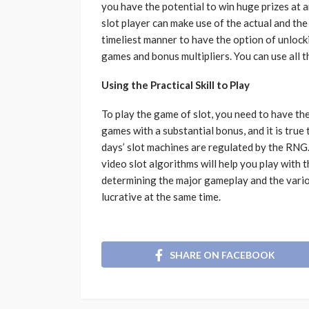
you have the potential to win huge prizes at a
slot player can make use of the actual and th
timeliest manner to have the option of unlock
games and bonus multipliers. You can use all t
Using the Practical Skill to Play
To play the game of slot, you need to have the p
games with a substantial bonus, and it is true
days’ slot machines are regulated by the RN
video slot algorithms will help you play with t
determining the major gameplay and the vario
lucrative at the same time.
SHARE ON FACEBOOK