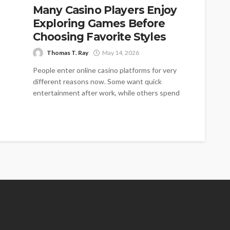
Many Casino Players Enjoy
Exploring Games Before
Choosing Favorite Styles
Thomas T. Ray
May 14, 2026
People enter online casino platforms for very
different reasons now. Some want quick
entertainment after work, while others spend
more...