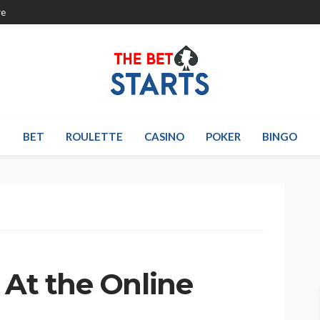
re
BET
ROULETTE
CASINO
POKER
BINGO
 At the Online