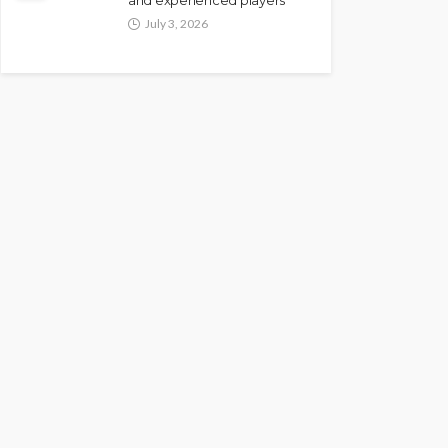
July 3, 2026