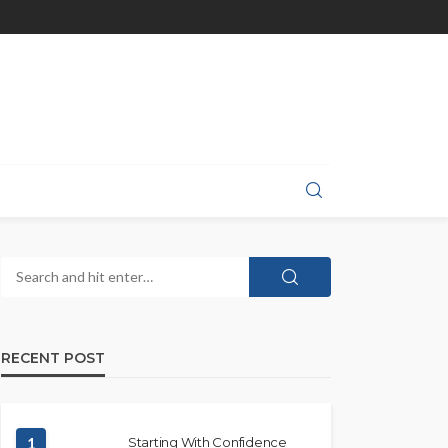
RECENT POST
1
Starting With Confidence