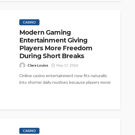
CASINO
Modern Gaming
Entertainment Giving
Players More Freedom
During Short Breaks
Clare Louise
May 17, 2026
Online casino entertainment now fits naturally
into shorter daily routines because players move
between different gaming categories much
more freely...
CASINO