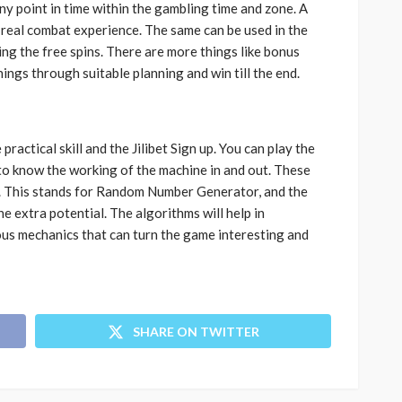
ny point in time within the gambling time and zone. A
e real combat experience. The same can be used in the
ing the free spins. There are more things like bonus
hings through suitable planning and win till the end.
ractical skill and the Jilibet Sign up. You can play the
 to know the working of the machine in and out. These
G. This stands for Random Number Generator, and the
he extra potential. The algorithms will help in
us mechanics that can turn the game interesting and
SHARE ON TWITTER