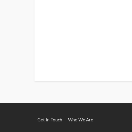
Get In Touch
Who We Are