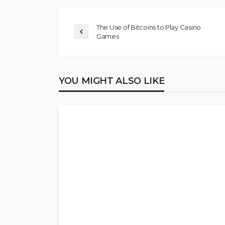
The Use of Bitcoins to Play Casino
Games
YOU MIGHT ALSO LIKE