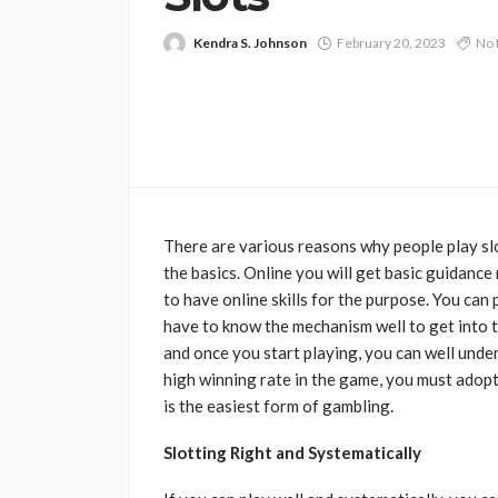
Kendra S. Johnson
February 20, 2023
No 
There are various reasons why people play slo
the basics. Online you will get basic guidanc
to have online skills for the purpose. You can 
have to know the mechanism well to get into t
and once you start playing, you can well unde
high winning rate in the game, you must adopt 
is the easiest form of gambling.
Slotting Right and Systematically