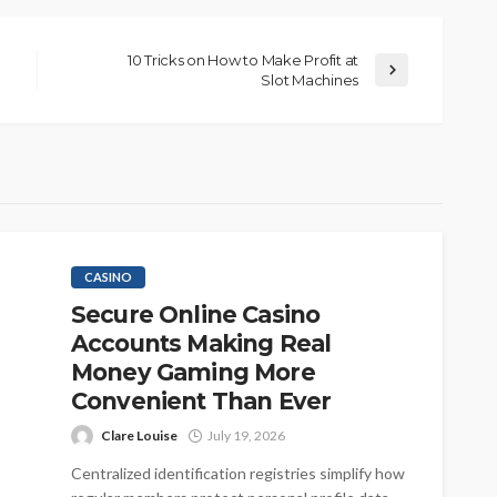
10 Tricks on How to Make Profit at
Slot Machines
CASINO
Secure Online Casino
Accounts Making Real
Money Gaming More
Convenient Than Ever
Clare Louise
July 19, 2026
Centralized identification registries simplify how