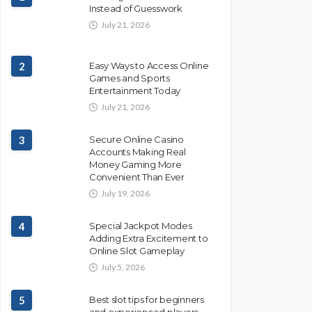
Instead of Guesswork
July 21, 2026
2
Easy Ways to Access Online
Games and Sports
Entertainment Today
July 21, 2026
3
Secure Online Casino
Accounts Making Real
Money Gaming More
Convenient Than Ever
July 19, 2026
4
Special Jackpot Modes
Adding Extra Excitement to
Online Slot Gameplay
July 5, 2026
5
Best slot tips for beginners
and experienced players