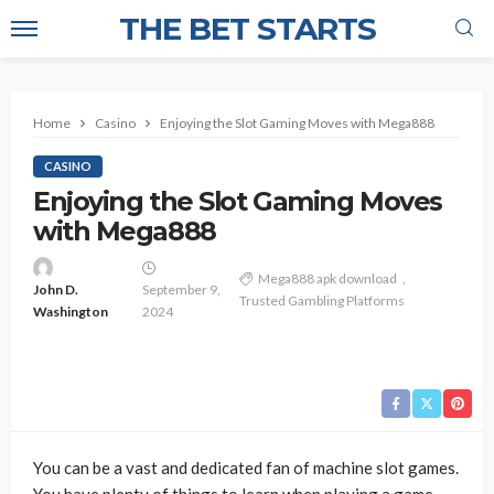
THE BET STARTS
Home
Casino
Enjoying the Slot Gaming Moves with Mega888
CASINO
Enjoying the Slot Gaming Moves
with Mega888
Mega888 apk download
John D.
September 9,
Trusted Gambling Platforms
Washington
2024
You can be a vast and dedicated fan of machine slot games.