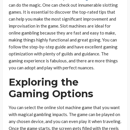
can do the magic. One can check out innumerable slotting
games. It is essential to discover the top-rated tips that
can help you make the most significant improvement and
improvisation in the game. Slot machines are ideal for
online gambling because they are fast and easy to make,
making things highly functional and great going. You can
follow the step-by-step guide and have excellent gaming
optimization with plenty of guilds and guidance. The
gaming experience is fabulous, and there are more things
you can adopt and play with perfect nuances.
Exploring the
Gaming Options
You can select the online slot machine game that you want
with magical gambling impacts. The game can be played on
any chosen device, and you can even play it when traveling.
Once the game starts, the screen gets filled with the reels