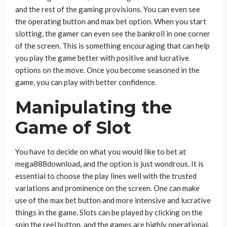
and the rest of the gaming provisions. You can even see
the operating button and max bet option. When you start
slotting, the gamer can even see the bankroll in one corner
of the screen. This is something encouraging that can help
you play the game better with positive and lucrative
options on the move. Once you become seasoned in the
game, you can play with better confidence.
Manipulating the
Game of Slot
You have to decide on what you would like to bet at
mega888download
,
and the option is just wondrous. It is
essential to choose the play lines well with the trusted
variations and prominence on the screen. One can make
use of the max bet button and more intensive and lucrative
things in the game. Slots can be played by clicking on the
spin the reel button, and the games are highly operational.