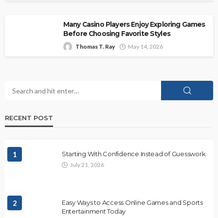
Many Casino Players Enjoy Exploring Games
Before Choosing Favorite Styles
Thomas T. Ray
May 14, 2026
RECENT POST
1
Starting With Confidence Instead of Guesswork
July 21, 2026
2
Easy Ways to Access Online Games and Sports
Entertainment Today