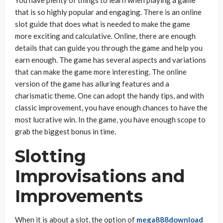
You have plenty of things to learn when playing a game
that is so highly popular and engaging. There is an online
slot guide that does what is needed to make the game
more exciting and calculative. Online, there are enough
details that can guide you through the game and help you
earn enough. The game has several aspects and variations
that can make the game more interesting. The online
version of the game has alluring features and a
charismatic theme. One can adopt the handy tips, and with
classic improvement, you have enough chances to have the
most lucrative win. In the game, you have enough scope to
grab the biggest bonus in time.
Slotting
Improvisations and
Improvements
When it is about a slot, the option of
mega888download