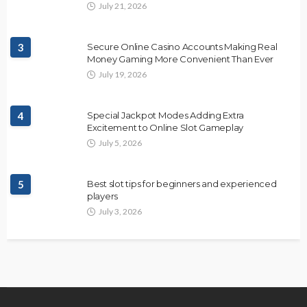
July 21, 2026
3
Secure Online Casino Accounts Making Real
Money Gaming More Convenient Than Ever
July 19, 2026
4
Special Jackpot Modes Adding Extra
Excitement to Online Slot Gameplay
July 5, 2026
5
Best slot tips for beginners and experienced
players
July 3, 2026