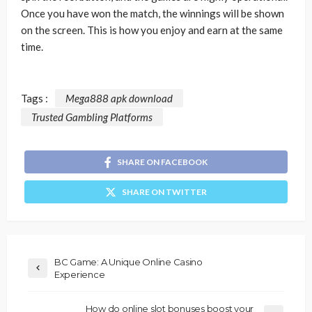
Once you have won the match, the winnings will be shown
on the screen. This is how you enjoy and earn at the same
time.
Tags :
Mega888 apk download
Trusted Gambling Platforms
SHARE ON FACEBOOK
SHARE ON TWITTER
BC Game: A Unique Online Casino
Experience
How do online slot bonuses boost your