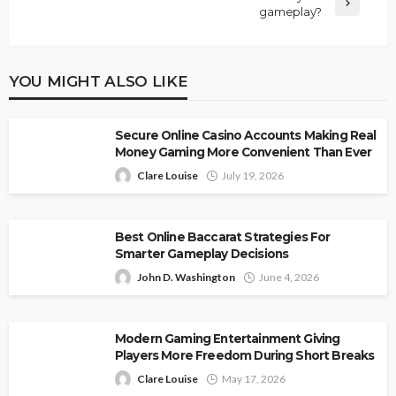
gameplay?
YOU MIGHT ALSO LIKE
Secure Online Casino Accounts Making Real
Money Gaming More Convenient Than Ever
Clare Louise
July 19, 2026
Best Online Baccarat Strategies For
Smarter Gameplay Decisions
John D. Washington
June 4, 2026
Modern Gaming Entertainment Giving
Players More Freedom During Short Breaks
Clare Louise
May 17, 2026