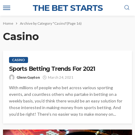
THE BET STARTS
Home
Archive by Category "Casino"
(Page 16)
Casino
CASINO
Sports Betting Trends For 2021
Glenn Guyton
March 24, 2021
With millions of people who bet across various sporting
events, and countless others who partake in betting on a
weekly basis, you'd think there would be an easy solution for
those interested in making money from sports betting. And
you'd be right! There's no easier way to make money on...