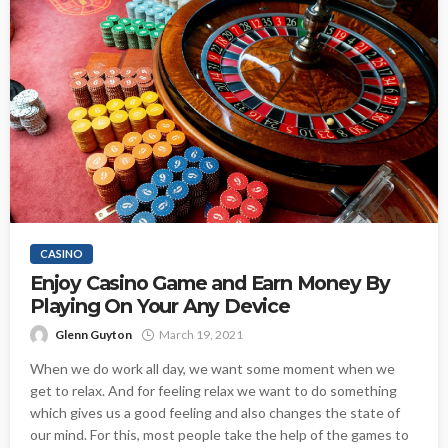
CASINO
Enjoy Casino Game and Earn Money By
Playing On Your Any Device
Glenn Guyton
March 19, 2021
When we do work all day, we want some moment when we
get to relax. And for feeling relax we want to do something
which gives us a good feeling and also changes the state of
our mind. For this, most people take the help of the games to