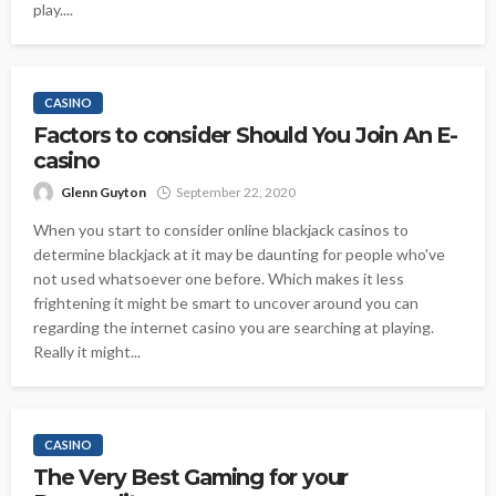
play....
CASINO
Factors to consider Should You Join An E-
casino
Glenn Guyton
September 22, 2020
When you start to consider online blackjack casinos to
determine blackjack at it may be daunting for people who've
not used whatsoever one before. Which makes it less
frightening it might be smart to uncover around you can
regarding the internet casino you are searching at playing.
Really it might...
CASINO
The Very Best Gaming for your