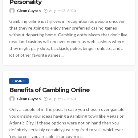
Personality
Glenn Guyton
August 23, 2020
Gambling online just grows in recognition as people uncover
that they're going to enjoy their preferred casino games
without departing home. Gambling enthusiasts that don't live
near land casinos will uncover numerous web casinos where
they might play slots, blackjack, poker, bingo, roulette, and a
lot of other favorite games....
CASINO
Benefits of Gambling Online
Glenn Guyton
August 22, 2020
Only a couple of in the past, in case you chosen over gamble
you'd inside your ideas having a gambling town like Vegas or
Atlantic City. If these options were not on hand then you
definitely certainly certainly just required to visit whichever
'resources' you are able to uncover in...