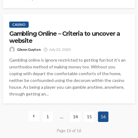
CASINO
Gambling Online – Criteria to uncover a
website
Glenn Guyton
July 22, 2020
Gambling online is ignore restricted to getting fun but it's an
unorthodox method of making money too. Without you
coping with depart the comfortable comforts of the home,
neither be confounded using the decorum within the casino
house. As being a player you can gamble anytime, anywhere,
through getting an...
1
…
14
15
16
Page 16 of 16