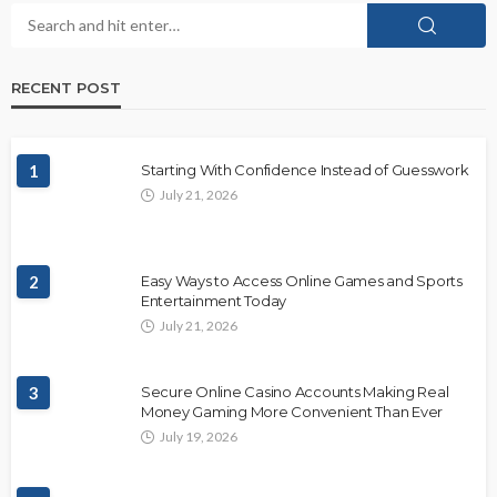
RECENT POST
1
Starting With Confidence Instead of Guesswork
July 21, 2026
2
Easy Ways to Access Online Games and Sports
Entertainment Today
July 21, 2026
3
Secure Online Casino Accounts Making Real
Money Gaming More Convenient Than Ever
July 19, 2026