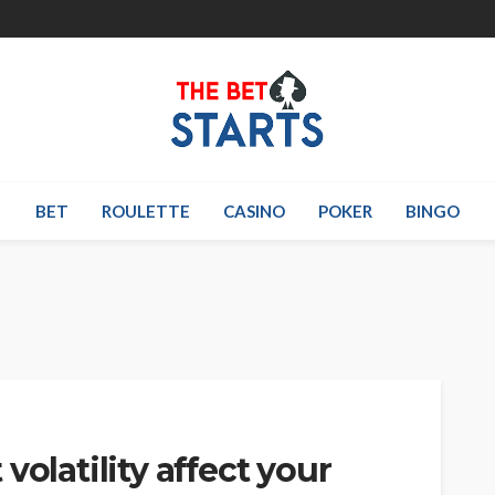
BET
ROULETTE
CASINO
POKER
BINGO
volatility affect your