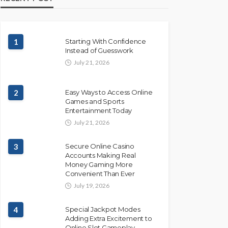
1
Starting With Confidence
Instead of Guesswork
July 21, 2026
2
Easy Ways to Access Online
Games and Sports
Entertainment Today
July 21, 2026
3
Secure Online Casino
Accounts Making Real
Money Gaming More
Convenient Than Ever
July 19, 2026
4
Special Jackpot Modes
Adding Extra Excitement to
Online Slot Gameplay