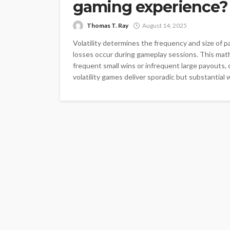
gaming experience?
Thomas T. Ray
August 14, 2025
Volatility determines the frequency and size of p
losses occur during gameplay sessions. This math
frequent small wins or infrequent large payouts, 
volatility games deliver sporadic but substantial wi