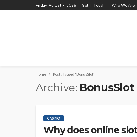
Friday, August 7, 2026
Get In Touch
Who We Are
Home
Posts Tagged "BonusSlot"
Archive
BonusSlot
CASINO
Why does online slot 