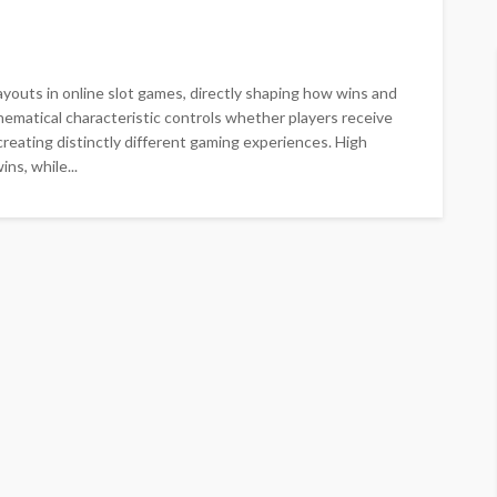
ayouts in online slot games, directly shaping how wins and
ematical characteristic controls whether players receive
creating distinctly different gaming experiences. High
ns, while...