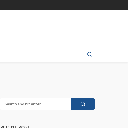
RECENT POST