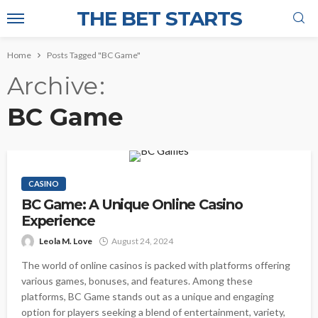
THE BET STARTS
Home
Posts Tagged "BC Game"
Archive
BC Game
CASINO
BC Game: A Unique Online Casino
Experience
Leola M. Love
August 24, 2024
The world of online casinos is packed with platforms offering
various games, bonuses, and features. Among these
platforms, BC Game stands out as a unique and engaging
option for players seeking a blend of entertainment, variety,