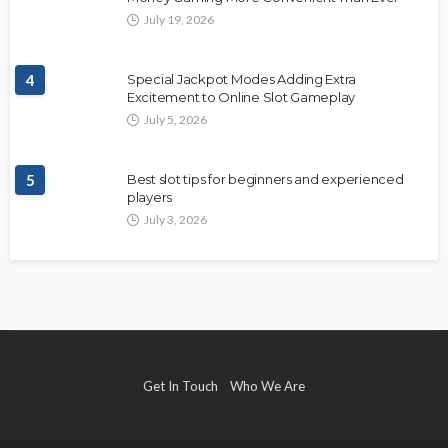
July 19, 2026
4
Special Jackpot Modes Adding Extra
Excitement to Online Slot Gameplay
July 5, 2026
5
Best slot tips for beginners and experienced
players
July 3, 2026
Get In Touch
Who We Are