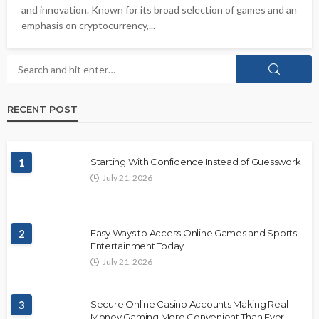
and innovation. Known for its broad selection of games and an
emphasis on cryptocurrency,...
RECENT POST
1
Starting With Confidence Instead of Guesswork
July 21, 2026
2
Easy Ways to Access Online Games and Sports
Entertainment Today
July 21, 2026
3
Secure Online Casino Accounts Making Real
Money Gaming More Convenient Than Ever